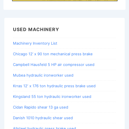
USED MACHINERY
Machinery Inventory List
Chicago 12’ x 90 ton mechanical press brake
Campbell Hausfeld 5 HP air compressor used
Mubea hydraulic ironworker used
Krras 12′ x 176 ton hydraulic press brake used
Kingsland 55 ton hydraulic ironworker used
Cidan Rapido shear 13 ga used
Danish 1010 hydraulic shear used
Allsteel hydraulic press brake used