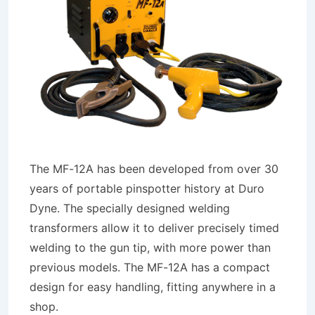
The MF-12A has been developed from over 30
years of portable pinspotter history at Duro
Dyne. The specially designed welding
transformers allow it to deliver precisely timed
welding to the gun tip, with more power than
previous models. The MF-12A has a compact
design for easy handling, fitting anywhere in a
shop.