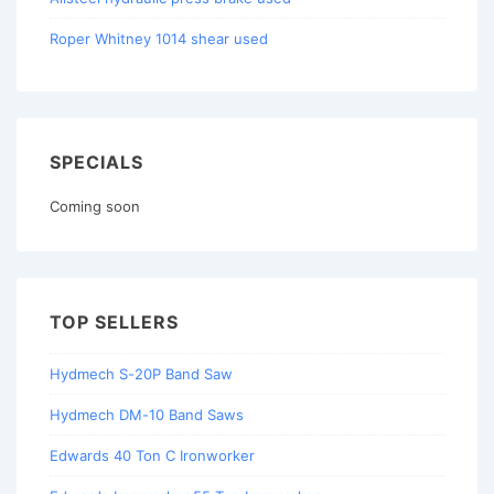
Roper Whitney 1014 shear used
SPECIALS
Coming soon
TOP SELLERS
Hydmech S-20P Band Saw
Hydmech DM-10 Band Saws
Edwards 40 Ton C Ironworker