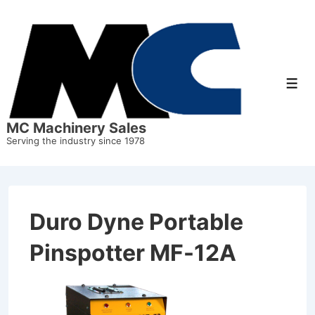
↓
Skip
to
Main
Men
Content
MC Machinery Sales
Serving the industry since 1978
Duro Dyne Portable
Pinspotter MF-12A