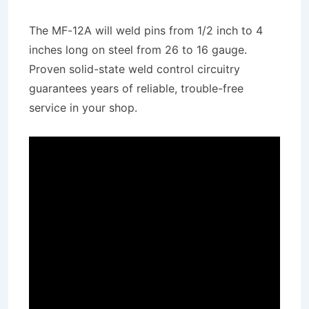
The MF-12A will weld pins from 1/2 inch to 4
inches long on steel from 26 to 16 gauge.
Proven solid-state weld control circuitry
guarantees years of reliable, trouble-free
service in your shop.