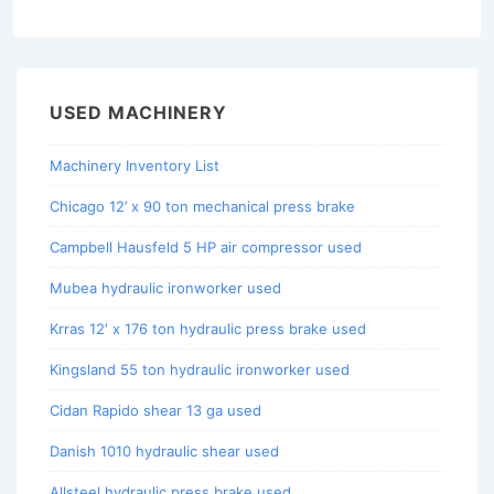
USED MACHINERY
Machinery Inventory List
Chicago 12’ x 90 ton mechanical press brake
Campbell Hausfeld 5 HP air compressor used
Mubea hydraulic ironworker used
Krras 12′ x 176 ton hydraulic press brake used
Kingsland 55 ton hydraulic ironworker used
Cidan Rapido shear 13 ga used
Danish 1010 hydraulic shear used
Allsteel hydraulic press brake used