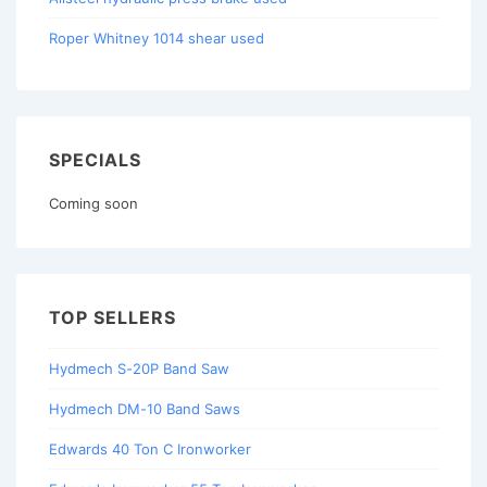
Roper Whitney 1014 shear used
SPECIALS
Coming soon
TOP SELLERS
Hydmech S-20P Band Saw
Hydmech DM-10 Band Saws
Edwards 40 Ton C Ironworker