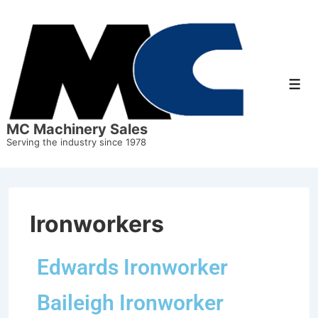
MC Machinery Sales
Serving the industry since 1978
Ironworkers
Edwards Ironworker
Baileigh Ironworker