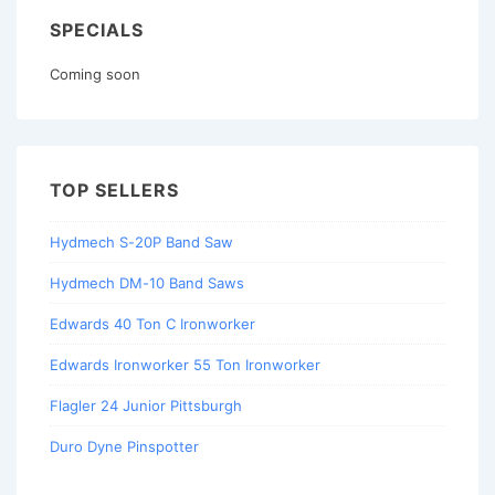
SPECIALS
Coming soon
TOP SELLERS
Hydmech S-20P Band Saw
Hydmech DM-10 Band Saws
Edwards 40 Ton C Ironworker
Edwards Ironworker 55 Ton Ironworker
Flagler 24 Junior Pittsburgh
Duro Dyne Pinspotter