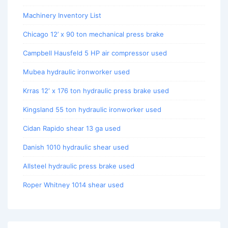
Machinery Inventory List
Chicago 12’ x 90 ton mechanical press brake
Campbell Hausfeld 5 HP air compressor used
Mubea hydraulic ironworker used
Krras 12′ x 176 ton hydraulic press brake used
Kingsland 55 ton hydraulic ironworker used
Cidan Rapido shear 13 ga used
Danish 1010 hydraulic shear used
Allsteel hydraulic press brake used
Roper Whitney 1014 shear used