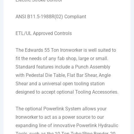
ANSI B11.5-1988R(02) Compliant
ETL/UL Approved Controls
The Edwards 55 Ton Ironworker is well suited to
fit the needs of any fab shop, large or small.
Standard features include a Punch Assembly
with Pedestal Die Table, Flat Bar Shear, Angle
Shear and a universal open tooling station
designed to accept optional Tooling Accessories.
The optional Powerlink System allows your
Ironworker to act as a power source to our
expanding line of innovative Powerlink Hydraulic
Tools, such as the 10 Ton Tube/Pipe Bender, 20