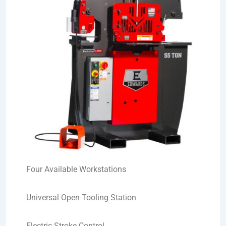
Four Available Workstations
Universal Open Tooling Station
Electric Stroke Control