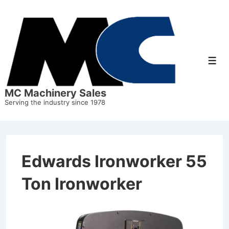
MC Machinery Sales
Serving the industry since 1978
Edwards Ironworker 55
Ton Ironworker