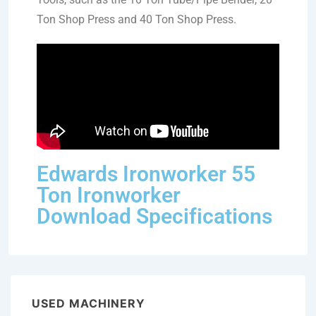
Ton Shop Press and 40 Ton Shop Press.
Edwards Ironworker 55
Ton Ironworker
Download Specifications
USED MACHINERY