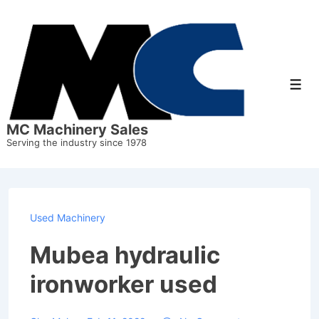
↓
Skip
to
Main
Men
Content
MC Machinery Sales
Serving the industry since 1978
Used Machinery
Mubea hydraulic
ironworker used