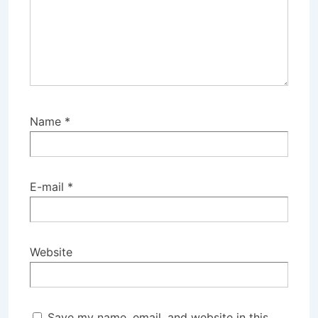
Name
*
E-mail
*
Website
Save my name, email, and website in this