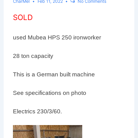
CharMel
Feb 11, 2022
No Comments
SOLD
used Mubea HPS 250 ironworker
28 ton capacity
This is a German built machine
See specifications on photo
Electrics 230/3/60.