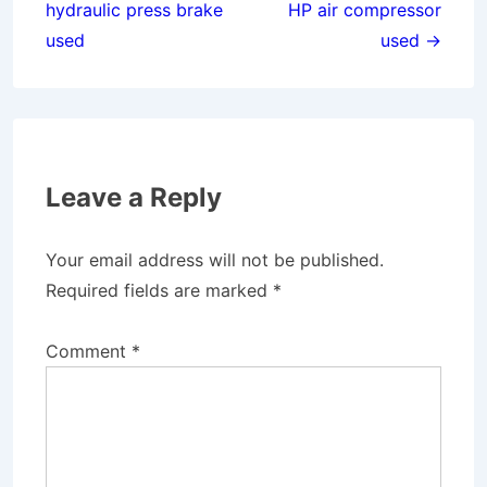
hydraulic press brake
HP air compressor
used
used →
Leave a Reply
Your email address will not be published.
Required fields are marked
*
Comment
*