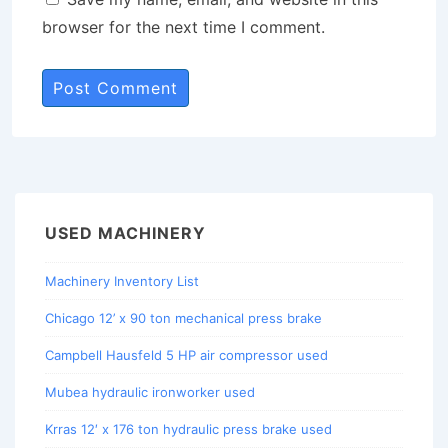
browser for the next time I comment.
USED MACHINERY
Machinery Inventory List
Chicago 12’ x 90 ton mechanical press brake
Campbell Hausfeld 5 HP air compressor used
Mubea hydraulic ironworker used
Krras 12′ x 176 ton hydraulic press brake used