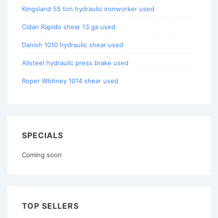
Kingsland 55 ton hydraulic ironworker used
Cidan Rapido shear 13 ga used
Danish 1010 hydraulic shear used
Allsteel hydraulic press brake used
Roper Whitney 1014 shear used
SPECIALS
Coming soon
TOP SELLERS