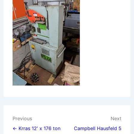
Post
Previous
Next
navigation
← Krras 12′ x 176 ton
Campbell Hausfeld 5